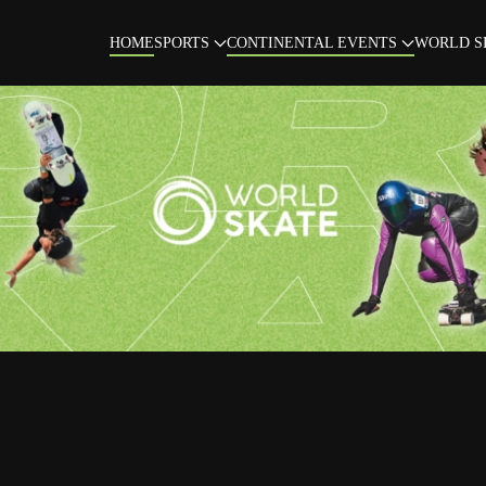
HOME
SPORTS
CONTINENTAL EVENTS
WORLD S