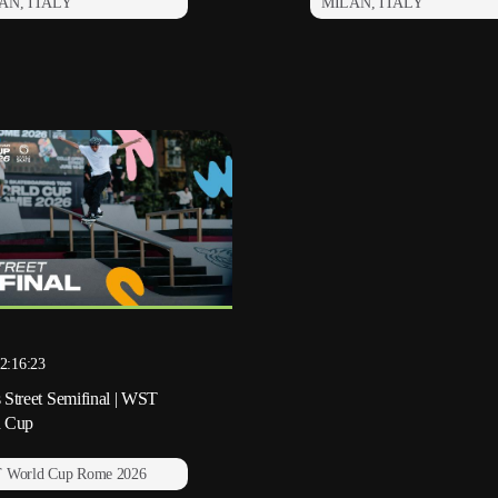
AN, ITALY
MILAN, ITALY
2:16:23
 Street Semifinal | WST
d Cup
 World Cup Rome 2026