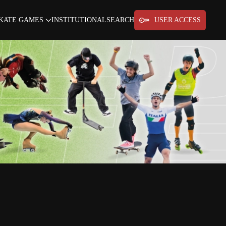
KATE GAMES
INSTITUTIONAL
SEARCH
USER ACCESS