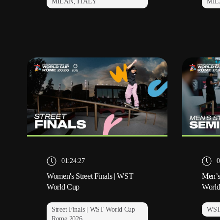
MILAN, ITALY
MIL
01:24:27
0
Women's Street Finals | WST
Men’s
World Cup
Worl
Street Finals | WST World Cup
WST
Rome 2026