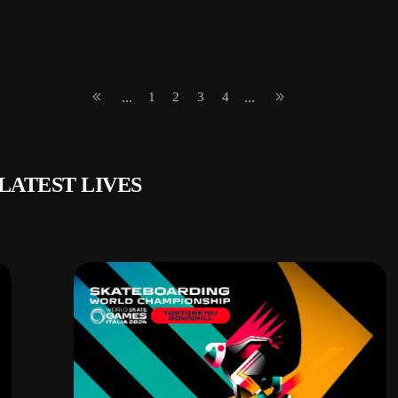
1
2
3
4
...
...
LATEST LIVES