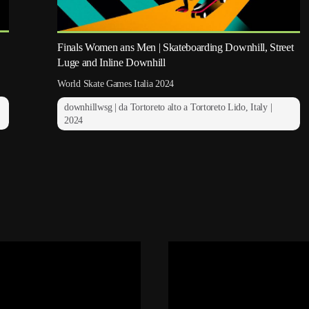
Finals Women ans Men | Skateboarding Downhill, Street
Luge and Inline Downhill
World Skate Games Italia 2024
downhillwsg | da Tortoreto alto a Tortoreto Lido, Italy |
2024