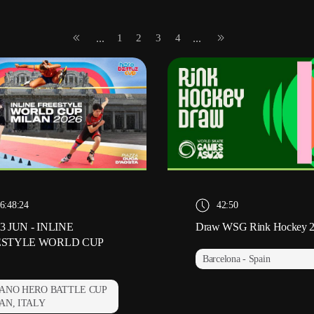
1
2
3
4
...
...
6:48:24
42:50
3 JUN - INLINE
Draw WSG Rink Hockey 
ESTYLE WORLD CUP
Barcelona - Spain
ANO HERO BATTLE CUP
AN, ITALY