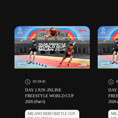
01:59:45
0
DAY 2 JUN -INLINE
DAY 
FREESTYLE WORLD CUP
FRE
2026 (Part I)
2026 (
MILANO HERO BATTLE CUP
MIL