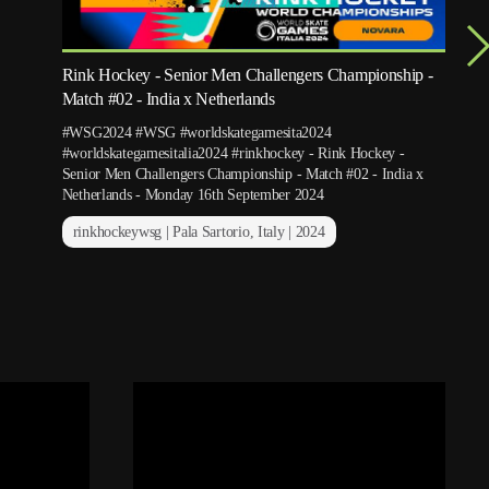
Rink Hockey - Senior Men Challengers Championship -
Match #02 - India x Netherlands
#WSG2024 #WSG #worldskategamesita2024
#worldskategamesitalia2024 #rinkhockey - Rink Hockey -
Senior Men Challengers Championship - Match #02 - India x
Netherlands - Monday 16th September 2024
rinkhockeywsg | Pala Sartorio, Italy | 2024