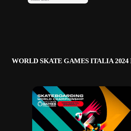
WORLD SKATE GAMES ITALIA 2024 