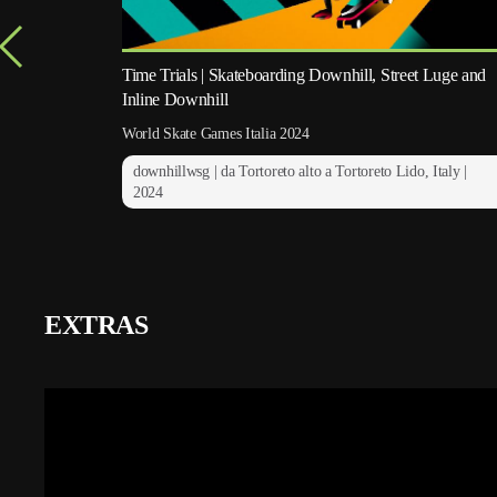
Time Trials | Skateboarding Downhill, Street Luge and
Inline Downhill
World Skate Games Italia 2024
downhillwsg | da Tortoreto alto a Tortoreto Lido, Italy |
2024
EXTRAS