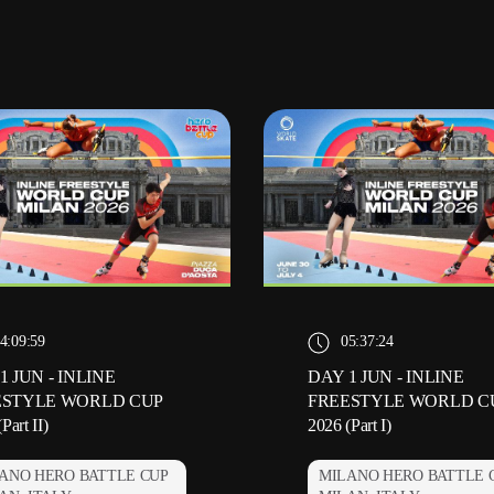
4:09:59
05:37:24
1 JUN - INLINE
DAY 1 JUN - INLINE
ESTYLE WORLD CUP
FREESTYLE WORLD C
Part II)
2026 (Part I)
ANO HERO BATTLE CUP
MILANO HERO BATTLE 