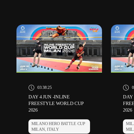
03:38:25
0
DAY 4 JUN -INLINE
DAY 
FREESTYLE WORLD CUP
FRE
2026
2026
MILANO HERO BATTLE CUP
MIL
MILAN, ITALY
MIL