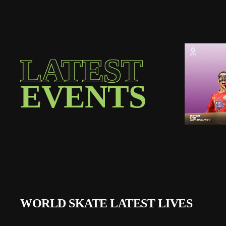
LATEST
EVENTS
WORLD SKATE LATEST LIVES