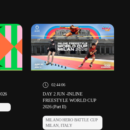
02:44:06
2026
DAY 2 JUN -INLINE
FREESTYLE WORLD CUP
2026 (Part II)
MILANO HERO BATTLE CUP
MILAN, ITALY