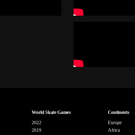
World Skate Games
Continents
2022
Europe
2019
Africa