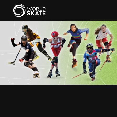
Skip to main content