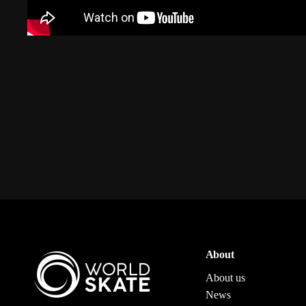
About
About us
News