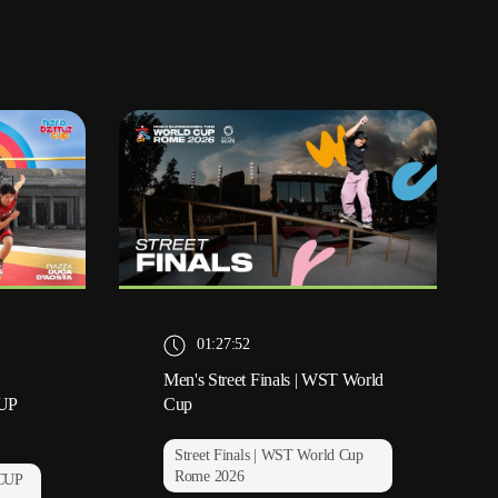
01:27:52
Men's Street Finals | WST World
UP
Cup
Street Finals | WST World Cup
Rome 2026
CUP